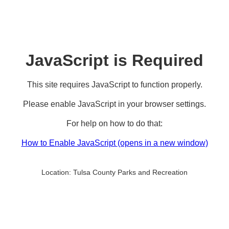
JavaScript is Required
This site requires JavaScript to function properly.
Please enable JavaScript in your browser settings.
For help on how to do that:
How to Enable JavaScript
(opens in a new window)
Location:
Tulsa County Parks and Recreation