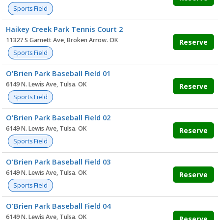
Sports Field
Haikey Creek Park Tennis Court 2
11327 S Garnett Ave, Broken Arrow. OK
Reserve
Sports Field
O'Brien Park Baseball Field 01
6149 N. Lewis Ave, Tulsa. OK
Reserve
Sports Field
O'Brien Park Baseball Field 02
6149 N. Lewis Ave, Tulsa. OK
Reserve
Sports Field
O'Brien Park Baseball Field 03
6149 N. Lewis Ave, Tulsa. OK
Reserve
Sports Field
O'Brien Park Baseball Field 04
6149 N. Lewis Ave, Tulsa. OK
Reserve