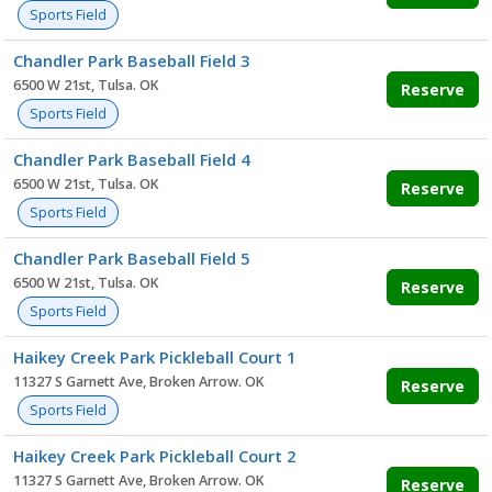
Sports Field
Chandler Park Baseball Field 3
6500 W 21st, Tulsa. OK
Reserve
Sports Field
Chandler Park Baseball Field 4
6500 W 21st, Tulsa. OK
Reserve
Sports Field
Chandler Park Baseball Field 5
6500 W 21st, Tulsa. OK
Reserve
Sports Field
Haikey Creek Park Pickleball Court 1
11327 S Garnett Ave, Broken Arrow. OK
Reserve
Sports Field
Haikey Creek Park Pickleball Court 2
11327 S Garnett Ave, Broken Arrow. OK
Reserve