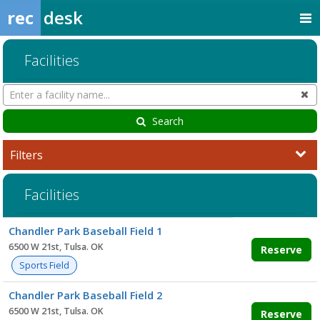
rec
desk
Facilities
Search
Cl
Facilities
Search
Filters
Facilities
Facility
Chandler Park Baseball Field 1
list
6500 W 21st, Tulsa. OK
Reserve
Sports Field
Chandler Park Baseball Field 2
6500 W 21st, Tulsa. OK
Reserve