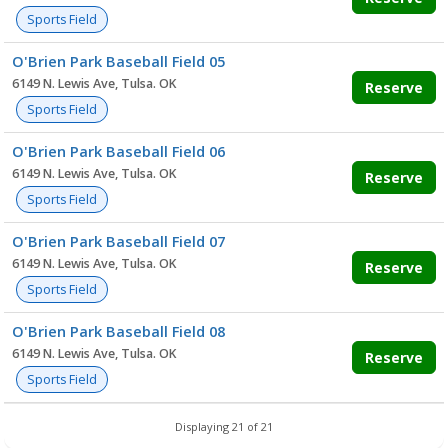
Sports Field
O'Brien Park Baseball Field 05
6149 N. Lewis Ave, Tulsa. OK
Reserve
Sports Field
O'Brien Park Baseball Field 06
6149 N. Lewis Ave, Tulsa. OK
Reserve
Sports Field
O'Brien Park Baseball Field 07
6149 N. Lewis Ave, Tulsa. OK
Reserve
Sports Field
O'Brien Park Baseball Field 08
6149 N. Lewis Ave, Tulsa. OK
Reserve
Sports Field
Displaying 21 of 21