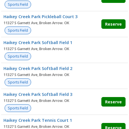
Sports Field
Haikey Creek Park Pickleball Court 3
11327 S Garnett Ave, Broken Arrow. OK
Reserve
Sports Field
Haikey Creek Park Softball Field 1
11327 S Garnett Ave, Broken Arrow. OK
Sports Field
Haikey Creek Park Softball Field 2
11327 S Garnett Ave, Broken Arrow. OK
Sports Field
Haikey Creek Park Softball Field 3
11327 S Garnett Ave, Broken Arrow. OK
Reserve
Sports Field
Haikey Creek Park Tennis Court 1
11327 S Garnett Ave, Broken Arrow. OK
Reserve