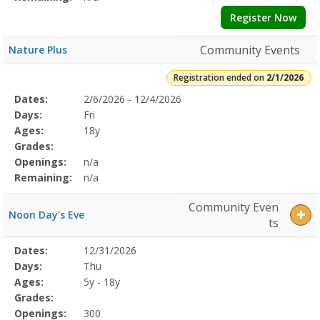
Register Now
Community Events
Nature Plus
Registration ended on
2/1/2026
Selected
Dates:
2/6/2026 - 12/4/2026
Date
Day
Age
Grade
Openings
Remaining
Action
Program
Days:
Fri
Details
Ages:
18y
Grades:
Openings:
n/a
Remaining:
n/a
Community Even
Noon Day's Eve
ts
Selected
Dates:
12/31/2026
Date
Day
Age
Grade
Openings
Remaining
Action
Program
Days:
Thu
Details
Ages:
5y - 18y
Grades:
Openings:
300