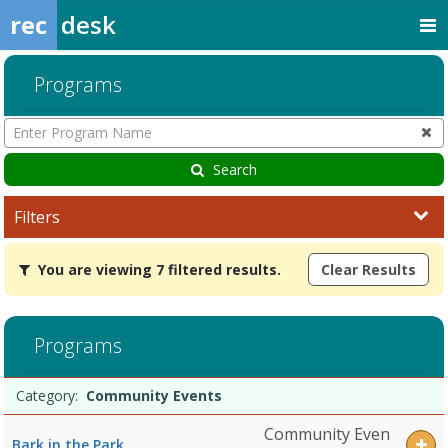
rec
desk
Programs
Enter
Program
Name
Search
Filters
You
You are viewing 7 filtered results.
Clear Results
are
viewing
7
filtered
Programs
results.Community
EventsDates:Days:Ages:Grades:Openings:Remaining:Dates:Days:Age
Programs
Date
Day
Age
Grade
Openings
Remaining
Action
Category:
Community Events
list
Community Even
Bark in the Park