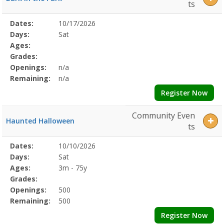
ts
Selected
Dates:
10/17/2026
Date
Day
Age
Grade
Openings
Remaining
Action
Program
Days:
Sat
Details
Ages:
Grades:
Openings:
n/a
Remaining:
n/a
Register Now
Community Even
Haunted Halloween
ts
Selected
Dates:
10/10/2026
Date
Day
Age
Grade
Openings
Remaining
Action
Program
Days:
Sat
Details
Ages:
3m - 75y
Grades:
Openings:
500
Remaining:
500
Register Now