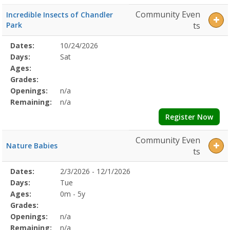
Community Even
Incredible Insects of Chandler
Park
ts
Selected
Dates:
10/24/2026
Date
Day
Age
Grade
Openings
Remaining
Action
Program
Days:
Sat
Details
Ages:
Grades:
Openings:
n/a
Remaining:
n/a
Register Now
Community Even
Nature Babies
ts
Selected
Dates:
2/3/2026 - 12/1/2026
Date
Day
Age
Grade
Openings
Remaining
Action
Program
Days:
Tue
Details
Ages:
0m - 5y
Grades:
Openings:
n/a
Remaining:
n/a