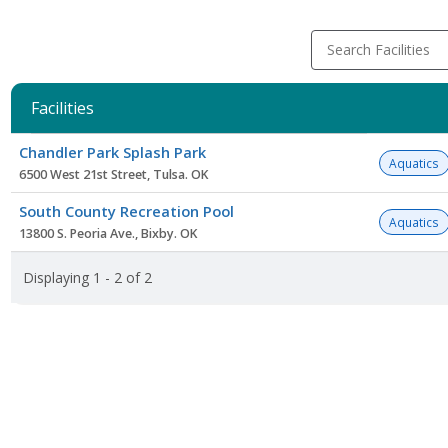
Search Facilities
Facilities
Facility
Chandler Park Splash Park
list
Aquatics
6500 West 21st Street, Tulsa. OK
South County Recreation Pool
Aquatics
13800 S. Peoria Ave., Bixby. OK
Displaying 1 - 2 of 2