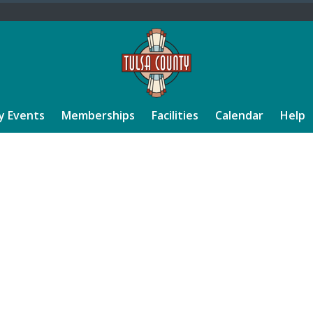
y Events
Memberships
Facilities
Calendar
Help