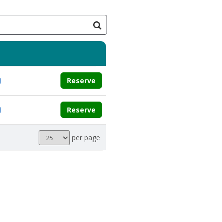
Reserve
Reserve
Results
per page
per
page