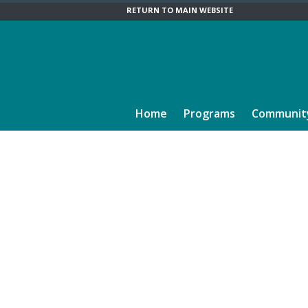
RETURN TO MAIN WEBSITE
Home
Programs
Communit