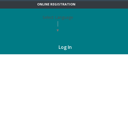
ONLINE REGISTRATION
Select Language
▼
Log In