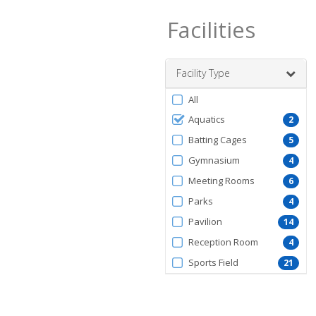
Facilities
Facility Type
Filter
All
by
Aquatics
2
FacilityType
Batting Cages
5
Gymnasium
4
Meeting Rooms
6
Parks
4
Pavilion
14
Reception Room
4
Sports Field
21